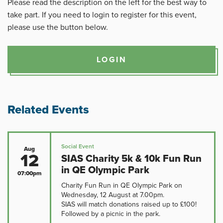
Please read the description on the left for the best way to
take part. If you need to login to register for this event,
please use the button below.
LOGIN
Related Events
Social Event
Aug
12
SIAS Charity 5k & 10k Fun Run
in QE Olympic Park
07:00pm
Charity Fun Run in QE Olympic Park on
Wednesday, 12 August at 7.00pm.
SIAS will match donations raised up to £100!
Followed by a picnic in the park.