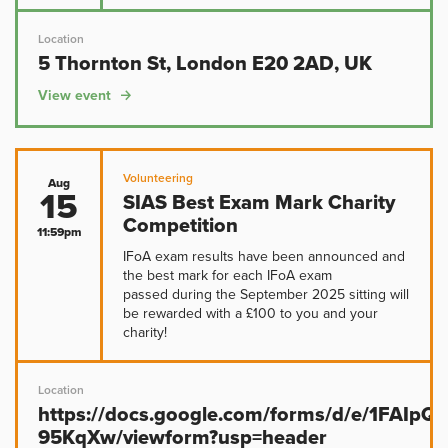
Location
5 Thornton St, London E20 2AD, UK
View event
Volunteering
Aug
15
SIAS Best Exam Mark Charity
Competition
11:59pm
IFoA exam results have been announced and
the best mark for each IFoA exam
passed during the September 2025 sitting will
be rewarded with a £100 to you and your
charity!
Location
https://docs.google.com/forms/d/e/1FAIp
95KqXw/viewform?usp=header