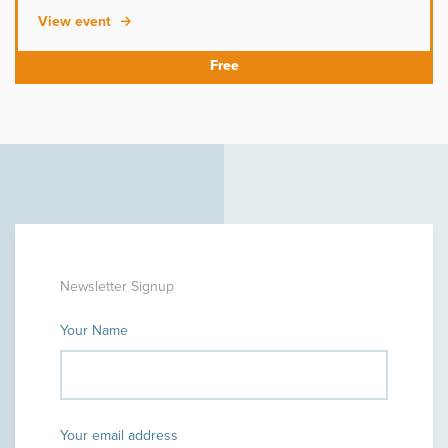
View event
Newsletter Signup
Your Name
Your email address