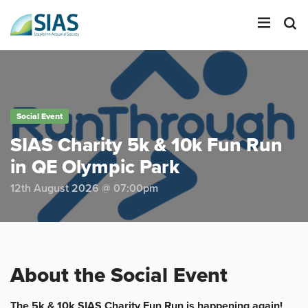
LOGIN
Social Event
SEARCH
SIAS Charity 5k & 10k Fun Run
in QE Olympic Park
12th August 2026 @ 07:00pm
About the Social Event
The 5k & 10k SIAS Charity Fun Run is happening again!