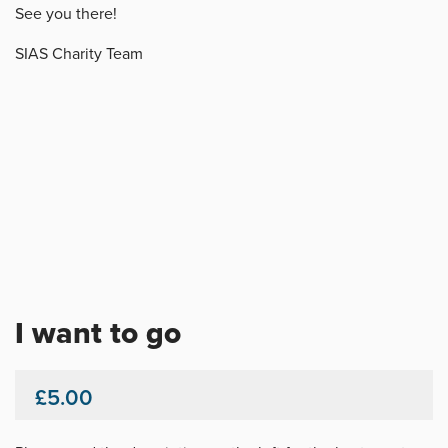
See you there!
SIAS Charity Team
I want to go
£5.00