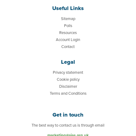
Useful Links
Sitemap
Polls
Resources
Account Login
Contact
Legal
Privacy statement
Cookie policy
Disclaimer
Terms and Conditions
Get in touch
The best way to contact us is through email
marketing@sias.org.uk