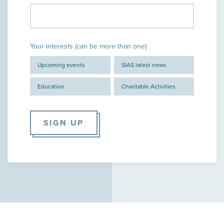
Your interests (can be more than one)
Upcoming events
SIAS latest news
Education
Charitable Activities
SIGN UP