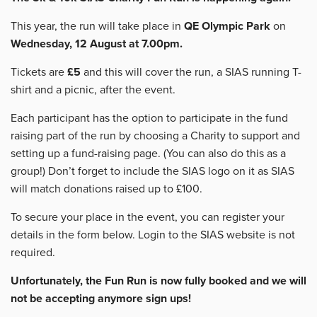
This year, the run will take place in
QE Olympic Park
on
Wednesday, 12 August at 7.00pm.
Tickets are
£5
and this will cover the run, a SIAS running T-
shirt and a picnic, after the event.
Each participant has the option to participate in the fund
raising part of the run by choosing a Charity to support and
setting up a fund-raising page. (You can also do this as a
group!) Don’t forget to include the SIAS logo on it as SIAS
will match donations raised up to £100.
To secure your place in the event, you can register your
details in the form below. Login to the SIAS website is not
required.
Unfortunately, the Fun Run is now fully booked and we will
not be accepting anymore sign ups!