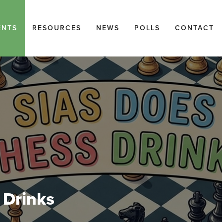
ENTS
RESOURCES
NEWS
POLLS
CONTACT
 Drinks