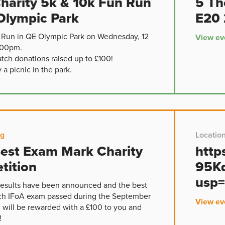
harity 5k & 10k Fun Run
5 Th
Olympic Park
E20 
 Run in QE Olympic Park on Wednesday, 12
View ev
.00pm.
atch donations raised up to £100!
a picnic in the park.
ng
Locatio
est Exam Mark Charity
http
tition
95K
usp=
esults have been announced and the best
ch IFoA exam passed during the September
View ev
g will be rewarded with a £100 to you and
!