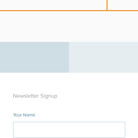
Newsletter Signup
Your Name