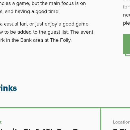
ncies a game, but the main focus is on
for
s, and having a good time!
nee
ple
a casual fan, or just enjoy a good game
w to be added to the guest list. The event
rk in the Bank area at The Folly.
inks
t
Locatio