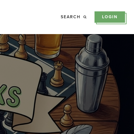
SEARCH
LOGIN