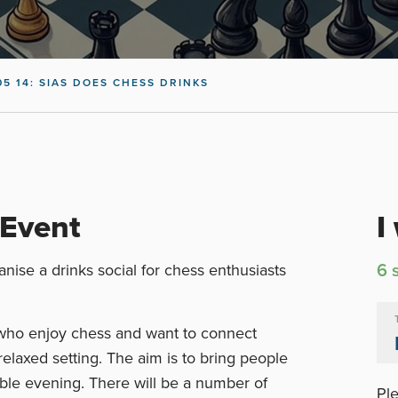
05 14: SIAS DOES CHESS DRINKS
 Event
I
6 
nise a drinks social for chess enthusiasts
 who enjoy chess and want to connect
relaxed setting. The aim is to bring people
able evening. There will be a number of
Ple