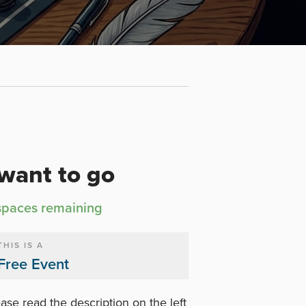
 want to go
spaces remaining
THIS IS A
Free Event
ase read the description on the left