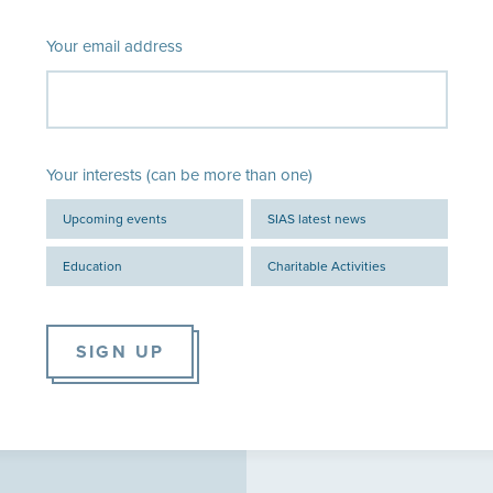
Your email address
Your interests (can be more than one)
Upcoming events
SIAS latest news
Education
Charitable Activities
SIGN UP