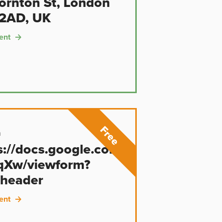
ornton St, London
2AD, UK
ent
n
s://docs.google.com/forms/d/e/1F
qXw/viewform?
header
ent