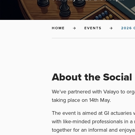
HOME
EVENTS
2026 
About the Social
We’ve partnered with Valayo to orga
taking place on 14th May.
The event is aimed at GI actuaries
with like-minded professionals in a 
together for an informal and enjoy