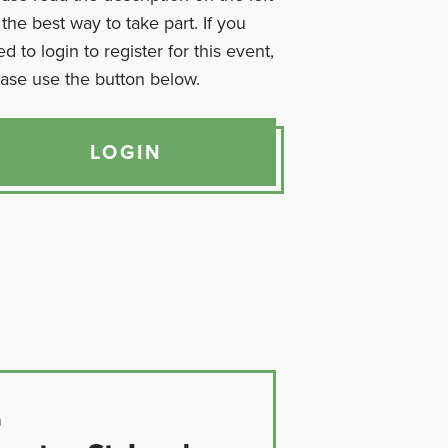
 the best way to take part. If you
d to login to register for this event,
ase use the button below.
LOGIN
n