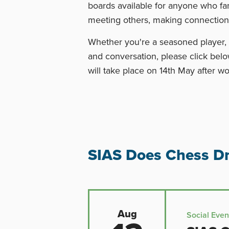
boards available for anyone who fa
meeting others, making connection
Whether you're a seasoned player, 
and conversation, please click belo
will take place on 14th May after wo
SIAS Does Chess Dr
Aug
Social Even