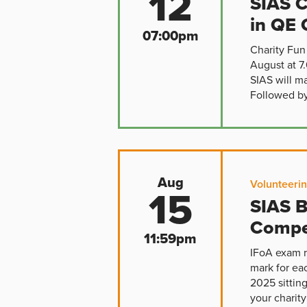
12
SIAS C
in QE 
07:00pm
Charity Fun
August at 7
SIAS will m
Followed by 
Aug
Volunteeri
15
SIAS B
Compe
11:59pm
IFoA exam r
mark for ea
2025 sittin
your charity