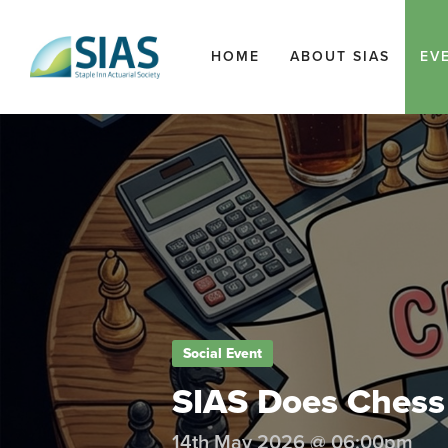
HOME
ABOUT SIAS
EV
Social Event
SIAS Does Chess
14th May 2026 @ 06:00pm