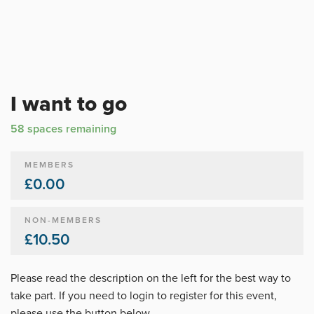
I want to go
58 spaces remaining
MEMBERS
£0.00
NON-MEMBERS
£10.50
Please read the description on the left for the best way to
take part. If you need to login to register for this event,
please use the button below.