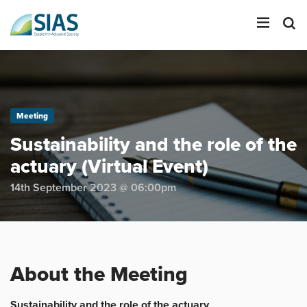
LOGIN
Meeting
SEARCH
Sustainability and the role of the
actuary (Virtual Event)
14th September 2023 @ 06:00pm
About the Meeting
Sustainability and the role of the actuary