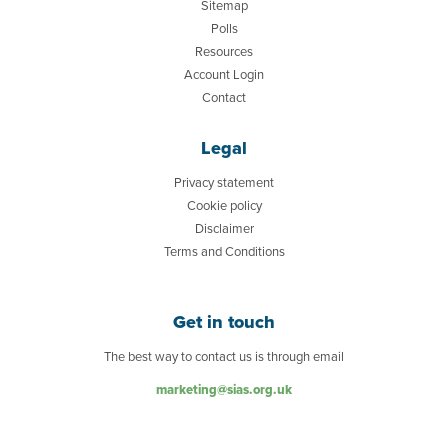
Sitemap
Polls
Resources
Account Login
Contact
Legal
Privacy statement
Cookie policy
Disclaimer
Terms and Conditions
Get in touch
The best way to contact us is through email
marketing@sias.org.uk