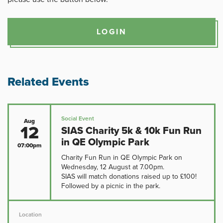
LOGIN
Related Events
Social Event
Aug
12
SIAS Charity 5k & 10k Fun Run
in QE Olympic Park
07:00pm
Charity Fun Run in QE Olympic Park on
Wednesday, 12 August at 7.00pm.
SIAS will match donations raised up to £100!
Followed by a picnic in the park.
Location