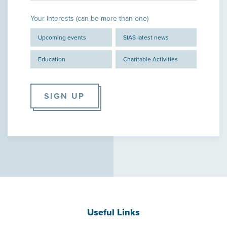
Your interests (can be more than one)
Upcoming events
SIAS latest news
Education
Charitable Activities
SIGN UP
Useful Links