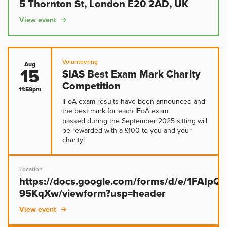
5 Thornton St, London E20 2AD, UK
View event
Volunteering
Aug
15
SIAS Best Exam Mark Charity
Competition
11:59pm
IFoA exam results have been announced and
the best mark for each IFoA exam
passed during the September 2025 sitting will
be rewarded with a £100 to you and your
charity!
Location
https://docs.google.com/forms/d/e/1FAIp
95KqXw/viewform?usp=header
View event