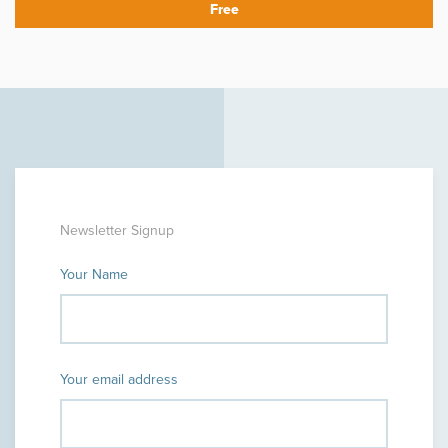
Newsletter Signup
Your Name
Your email address