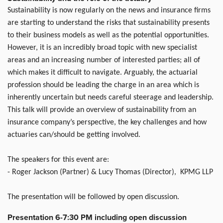
Sustainability is now regularly on the news and insurance firms
are starting to understand the risks that sustainability presents
to their business models as well as the potential opportunities.
However, it is an incredibly broad topic with new specialist
areas and an increasing number of interested parties; all of
which makes it difficult to navigate. Arguably, the actuarial
profession should be leading the charge in an area which is
inherently uncertain but needs careful steerage and leadership.
This talk will provide an overview of sustainability from an
insurance company’s perspective, the key challenges and how
actuaries can/should be getting involved.
The speakers for this event are:
- Roger Jackson (Partner) & Lucy Thomas (Director), KPMG LLP
The presentation will be followed by open discussion.
Presentation 6-7:30 PM including open discussion