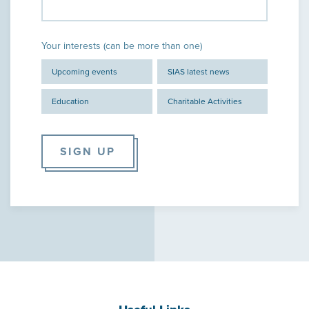
Your interests (can be more than one)
Upcoming events
SIAS latest news
Education
Charitable Activities
SIGN UP