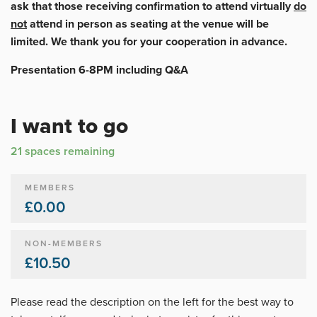
ask that those receiving confirmation to attend virtually
do
not
attend in person as seating at the venue will be
limited. We thank you for your cooperation in advance.
Presentation 6-8PM including Q&A
I want to go
21 spaces remaining
MEMBERS
£0.00
NON-MEMBERS
£10.50
Please read the description on the left for the best way to