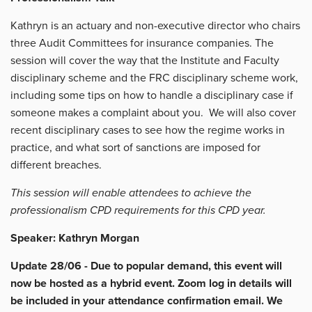
Kathryn is an actuary and non-executive director who chairs
three Audit Committees for insurance companies. The
session will cover the way that the Institute and Faculty
disciplinary scheme and the FRC disciplinary scheme work,
including some tips on how to handle a disciplinary case if
someone makes a complaint about you. We will also cover
recent disciplinary cases to see how the regime works in
practice, and what sort of sanctions are imposed for
different breaches.
This session will enable attendees to achieve the
professionalism CPD requirements for this CPD year.
Speaker: Kathryn Morgan
Update 28/06 - Due to popular demand, this event will
now be hosted as a hybrid event. Zoom log in details will
be included in your attendance confirmation email. We