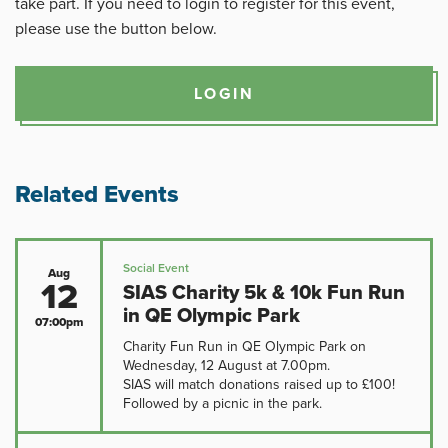
take part. If you need to login to register for this event,
please use the button below.
LOGIN
Related Events
Social Event
Aug
12
SIAS Charity 5k & 10k Fun Run
in QE Olympic Park
07:00pm
Charity Fun Run in QE Olympic Park on
Wednesday, 12 August at 7.00pm.
SIAS will match donations raised up to £100!
Followed by a picnic in the park.