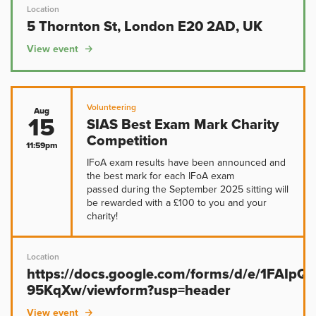
Location
5 Thornton St, London E20 2AD, UK
View event
Volunteering
Aug
15
SIAS Best Exam Mark Charity
Competition
11:59pm
IFoA exam results have been announced and
the best mark for each IFoA exam
passed during the September 2025 sitting will
be rewarded with a £100 to you and your
charity!
Location
https://docs.google.com/forms/d/e/1FAIp
95KqXw/viewform?usp=header
View event