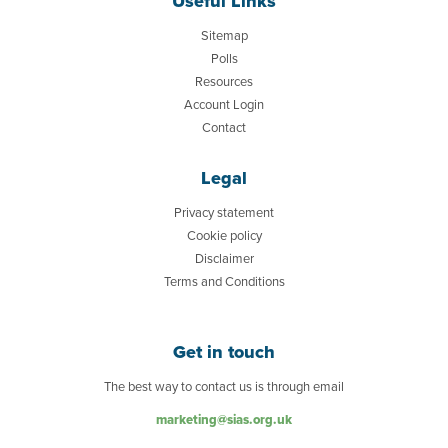
Useful Links
Sitemap
Polls
Resources
Account Login
Contact
Legal
Privacy statement
Cookie policy
Disclaimer
Terms and Conditions
Get in touch
The best way to contact us is through email
marketing@sias.org.uk