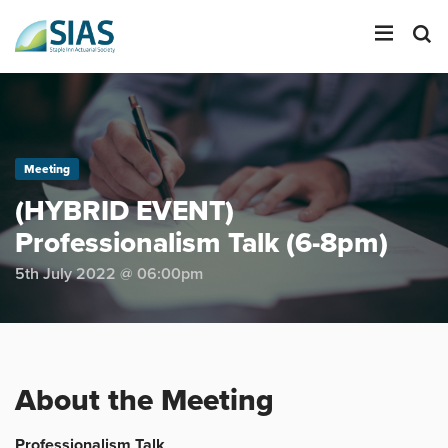
LOGIN
Meeting
SEARCH
(HYBRID EVENT)
Professionalism Talk (6-8pm)
5th July 2022 @ 06:00pm
About the Meeting
Professionalism Talk