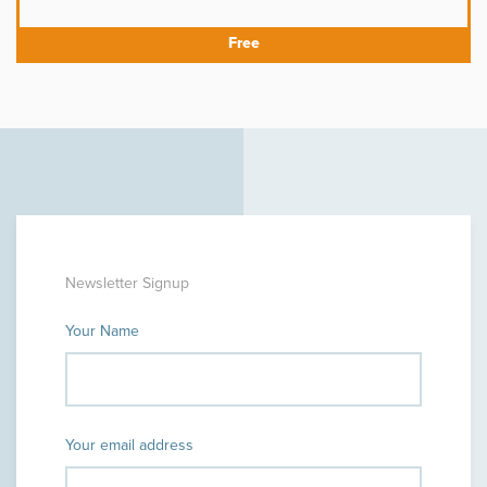
Newsletter Signup
Your Name
Your email address