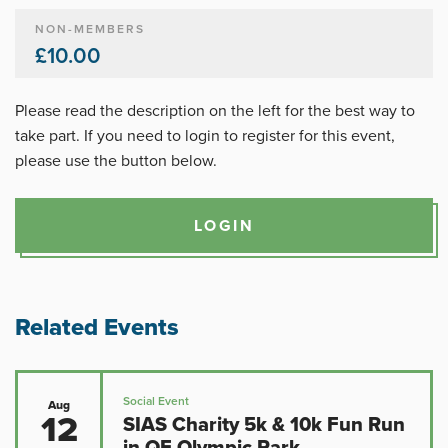
NON-MEMBERS
£10.00
Please read the description on the left for the best way to
take part. If you need to login to register for this event,
please use the button below.
LOGIN
Related Events
Social Event
Aug
12
SIAS Charity 5k & 10k Fun Run
in QE Olympic Park