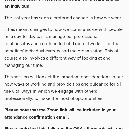
an individual
The last year has seen a profound change in how we work.
It has meant changes to how we communicate with people
on a day-to-day basis, manage our professional
relationships and continue to build our networks – for the
benefit of individual careers and the organisation. This of
course also involves a different way of looking at and
managing our time.
This session will look at the important considerations in our
new ways of working and provide tips and guidance for all
the vital ways in which we engage with others
professionally, to make the most of opportunities.
Please note that the Zoom link will be included in your
attendance confirmation email.
Please note that this talk and the Q&A afterwards will run