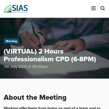
LOGIN
Meeting
SEARCH
(VIRTUAL) 2 Hours
Professionalism CPD (6-8PM)
7th July 2021 @ 06:00pm
About the Meeting
Working effectively from home as part of a team and as