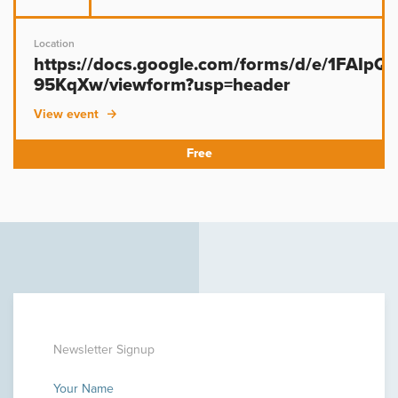
Location
https://docs.google.com/forms/d/e/1FAIp
95KqXw/viewform?usp=header
View event
Newsletter Signup
Your Name