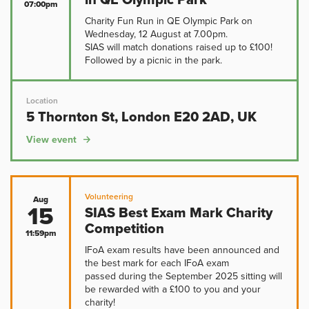
07:00pm
Charity Fun Run in QE Olympic Park on
Wednesday, 12 August at 7.00pm.
SIAS will match donations raised up to £100!
Followed by a picnic in the park.
Location
5 Thornton St, London E20 2AD, UK
View event
Volunteering
Aug
15
SIAS Best Exam Mark Charity
Competition
11:59pm
IFoA exam results have been announced and
the best mark for each IFoA exam
passed during the September 2025 sitting will
be rewarded with a £100 to you and your
charity!