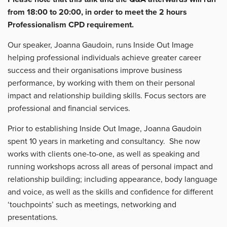
from 18:00 to 20:00, in order to meet the 2 hours
Professionalism CPD requirement.
Our speaker, Joanna Gaudoin, runs Inside Out Image
helping professional individuals achieve greater career
success and their organisations improve business
performance, by working with them on their personal
impact and relationship building skills. Focus sectors are
professional and financial services.
Prior to establishing Inside Out Image, Joanna Gaudoin
spent 10 years in marketing and consultancy. She now
works with clients one-to-one, as well as speaking and
running workshops across all areas of personal impact and
relationship building; including appearance, body language
and voice, as well as the skills and confidence for different
‘touchpoints’ such as meetings, networking and
presentations.