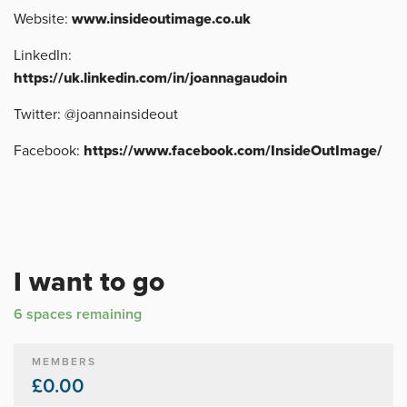
Website:
www.insideoutimage.co.uk
LinkedIn:
https://uk.linkedin.com/in/joannagaudoin
Twitter: @joannainsideout
Facebook:
https://www.facebook.com/InsideOutImage/
I want to go
6 spaces remaining
MEMBERS
£0.00