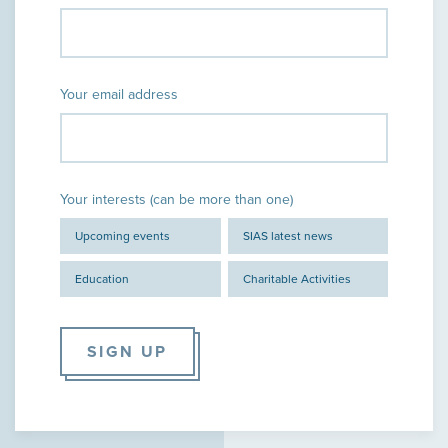
Your email address
Your interests (can be more than one)
Upcoming events
SIAS latest news
Education
Charitable Activities
SIGN UP