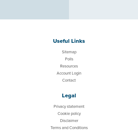
Useful Links
Sitemap
Polls
Resources
Account Login
Contact
Legal
Privacy statement
Cookie policy
Disclaimer
Terms and Conditions