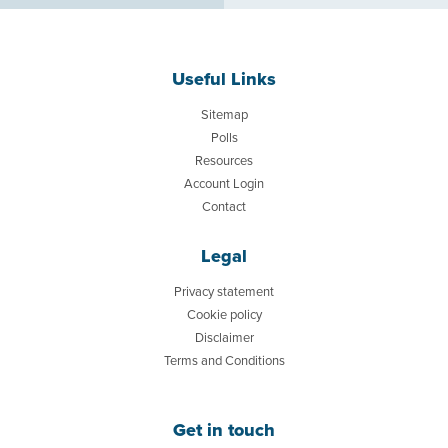
Useful Links
Sitemap
Polls
Resources
Account Login
Contact
Legal
Privacy statement
Cookie policy
Disclaimer
Terms and Conditions
Get in touch