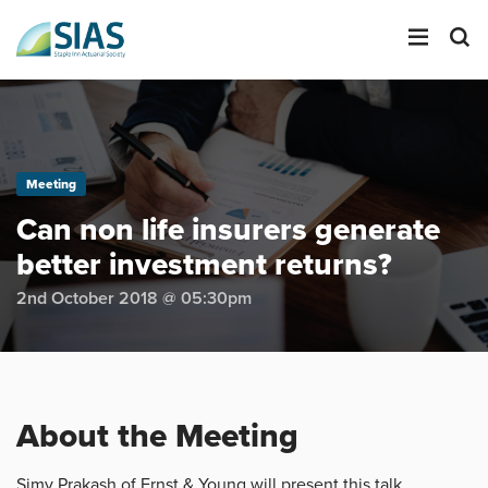
LOGIN
Meeting
SEARCH
Can non life insurers generate
better investment returns?
2nd October 2018 @ 05:30pm
About the Meeting
Simy Prakash of Ernst & Young will present this talk,