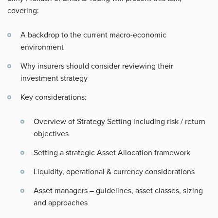
covering:
A backdrop to the current macro-economic
environment
Why insurers should consider reviewing their
investment strategy
Key considerations:
Overview of Strategy Setting including risk / return
objectives
Setting a strategic Asset Allocation framework
Liquidity, operational & currency considerations
Asset managers – guidelines, asset classes, sizing
and approaches