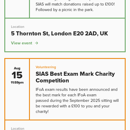
SIAS will match donations raised up to £100!
Followed by a picnic in the park.
Location
5 Thornton St, London E20 2AD, UK
View event
Volunteering
Aug
15
SIAS Best Exam Mark Charity
Competition
11:59pm
IFoA exam results have been announced and
the best mark for each IFoA exam
passed during the September 2025 sitting will
be rewarded with a £100 to you and your
charity!
Location