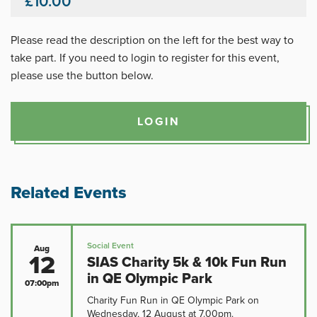
£10.00
Please read the description on the left for the best way to
take part. If you need to login to register for this event,
please use the button below.
LOGIN
Related Events
Social Event
Aug
12
SIAS Charity 5k & 10k Fun Run
in QE Olympic Park
07:00pm
Charity Fun Run in QE Olympic Park on
Wednesday, 12 August at 7.00pm.