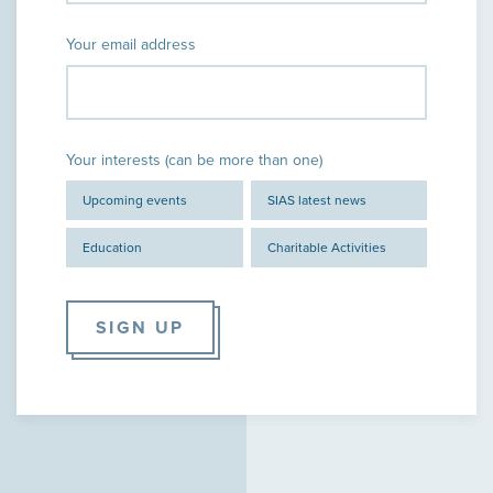
Your email address
Your interests (can be more than one)
Upcoming events
SIAS latest news
Education
Charitable Activities
SIGN UP