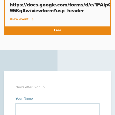
https://docs.google.com/forms/d/e/1FAIp
95KqXw/viewform?usp=header
View event
Newsletter Signup
Your Name