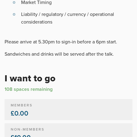
Market Timing
Liability / regulatory / currency / operational
considerations
Please arrive at 5.30pm to sign-in before a 6pm start.
Sandwiches and drinks will be served after the talk.
I want to go
108 spaces remaining
MEMBERS
£0.00
NON-MEMBERS