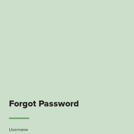
Forgot Password
Username