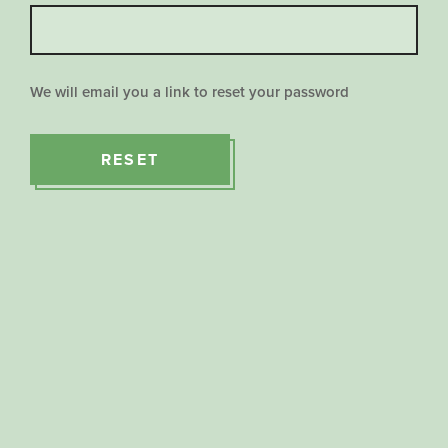
We will email you a link to reset your password
RESET