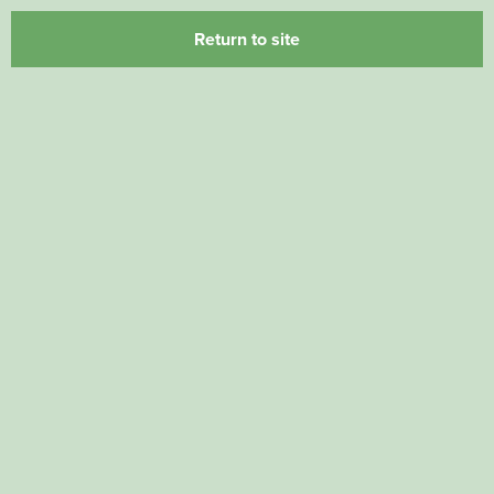
Return to site