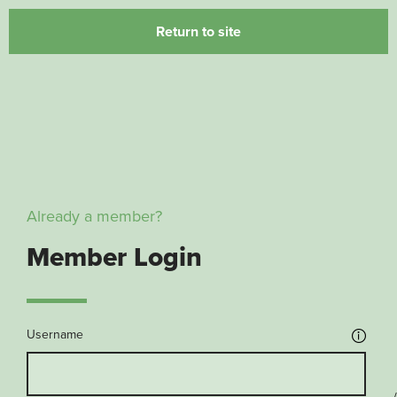
Return to site
Already a member?
Member Login
Username