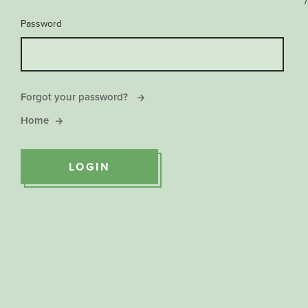
/
Password
Forgot your password?
Home
LOGIN