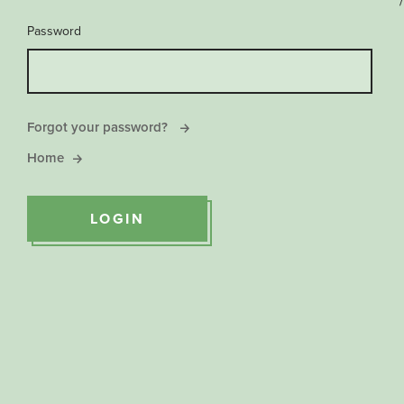
/
Password
Forgot your password?
Home
LOGIN