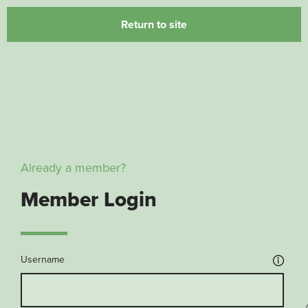
Return to site
Already a member?
Member Login
Username